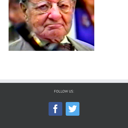
FOLLOW US: