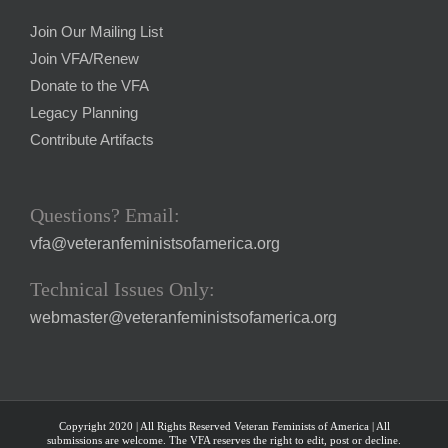
Join Our Mailing List
Join VFA/Renew
Donate to the VFA
Legacy Planning
Contribute Artifacts
Questions? Email:
vfa@veteranfeministsofamerica.org
Technical Issues Only:
webmaster@veteranfeministsofamerica.org
Copyright 2020 | All Rights Reserved Veteran Feminists of America | All
submissions are welcome. The VFA reserves the right to edit, post or decline.