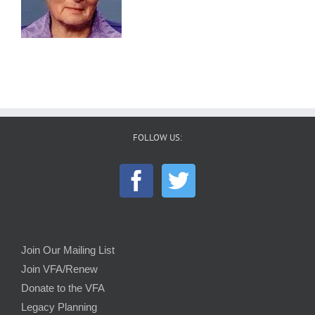
FOLLOW US:
Join Our Mailing List
Join VFA/Renew
Donate to the VFA
Legacy Planning