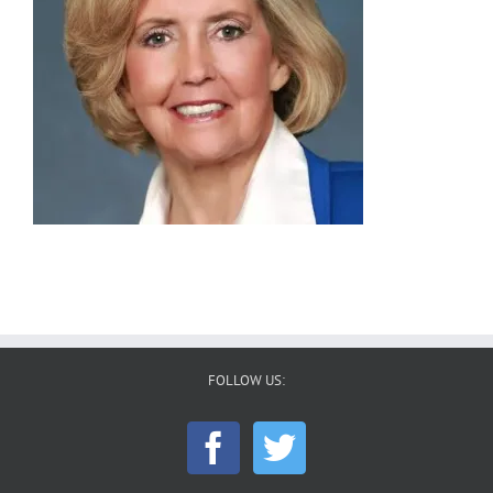
FOLLOW US: