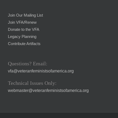
Join Our Mailing List
Join VFA/Renew
Donate to the VFA
Legacy Planning
Contribute Artifacts
Questions? Email:
vfa@veteranfeministsofamerica.org
Technical Issues Only:
webmaster@veteranfeministsofamerica.org