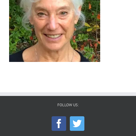
FOLLOW US: