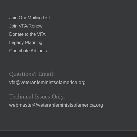
Join Our Mailing List
Join VFA/Renew
Donate to the VFA
Legacy Planning
Contribute Artifacts
Questions? Email:
vfa@veteranfeministsofamerica.org
Technical Issues Only:
webmaster@veteranfeministsofamerica.org