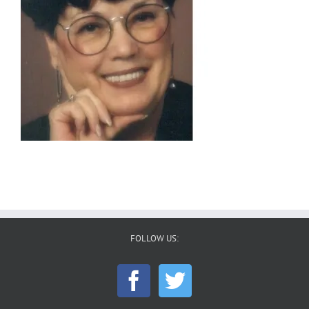
FOLLOW US: