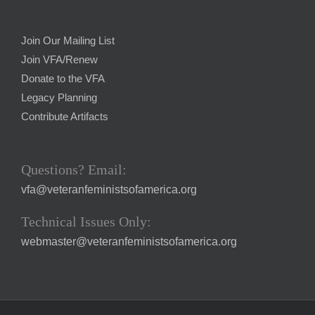
Join Our Mailing List
Join VFA/Renew
Donate to the VFA
Legacy Planning
Contribute Artifacts
Questions? Email:
vfa@veteranfeministsofamerica.org
Technical Issues Only:
webmaster@veteranfeministsofamerica.org