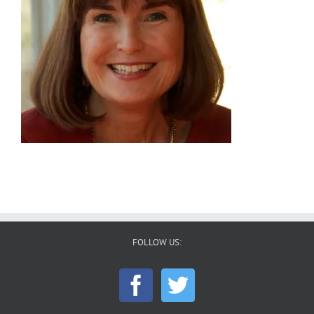
FOLLOW US: