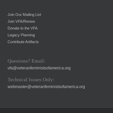
Join Our Mailing List
Join VFA/Renew
Donate to the VFA
Legacy Planning
Contribute Artifacts
Questions? Email:
vfa@veteranfeministsofamerica.org
Technical Issues Only:
webmaster@veteranfeministsofamerica.org