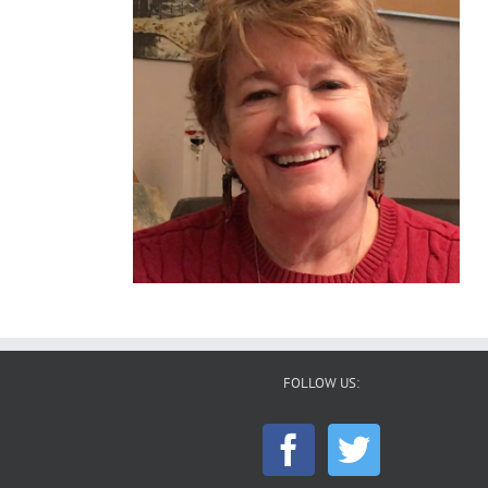
FOLLOW US: