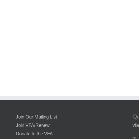
Qu
Join Our Mailing List
vf
Join VFA/Renew
Donate to the VFA