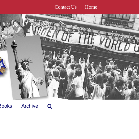
Contact Us
Home
Books
Archive