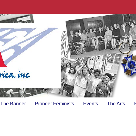
The Banner
Pioneer Feminists
Events
The Arts