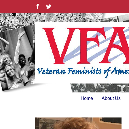
Skip
Facebook
Twitter
to
content
Home
About Us