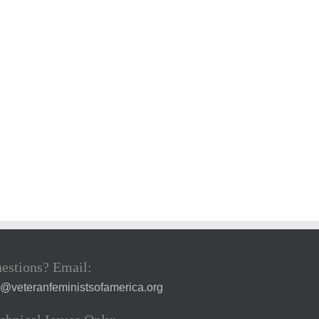
estions? Email:
a@veteranfeministsofamerica.org