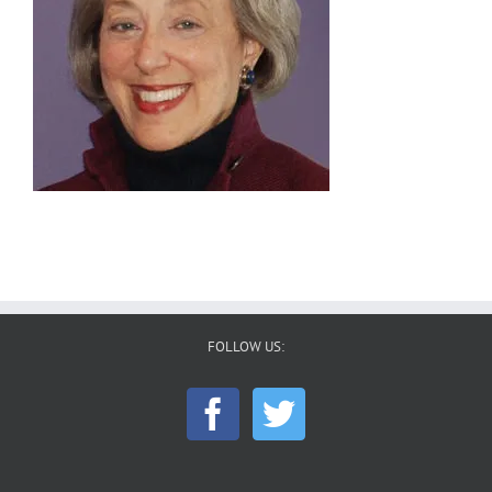
FOLLOW US: