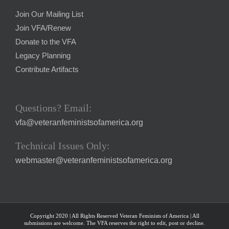
Join Our Mailing List
Join VFA/Renew
Donate to the VFA
Legacy Planning
Contribute Artifacts
Questions? Email:
vfa@veteranfeministsofamerica.org
Technical Issues Only:
webmaster@veteranfeministsofamerica.org
Copyright 2020 | All Rights Reserved Veteran Feminists of America | All
submissions are welcome. The VFA reserves the right to edit, post or decline.