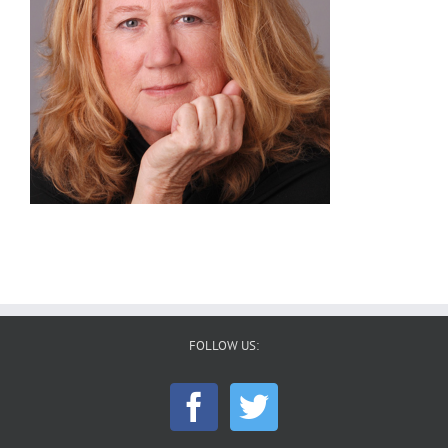
FOLLOW US: