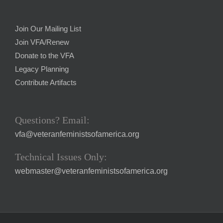
Join Our Mailing List
Join VFA/Renew
Donate to the VFA
Legacy Planning
Contribute Artifacts
Questions? Email:
vfa@veteranfeministsofamerica.org
Technical Issues Only:
webmaster@veteranfeministsofamerica.org