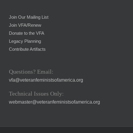
Join Our Mailing List
Join VFA/Renew
Donate to the VFA
Legacy Planning
Contribute Artifacts
Questions? Email:
vfa@veteranfeministsofamerica.org
Technical Issues Only:
webmaster@veteranfeministsofamerica.org