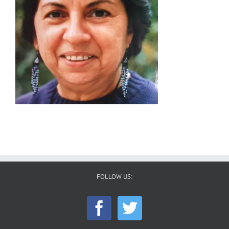
FOLLOW US: