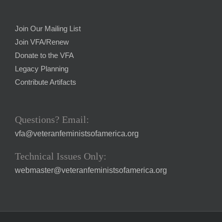
Join Our Mailing List
Join VFA/Renew
Donate to the VFA
Legacy Planning
Contribute Artifacts
Questions? Email:
vfa@veteranfeministsofamerica.org
Technical Issues Only:
webmaster@veteranfeministsofamerica.org