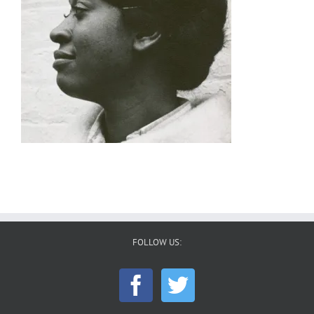
FOLLOW US: