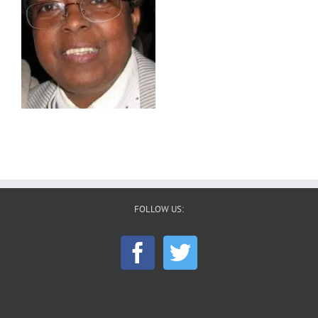
FOLLOW US: