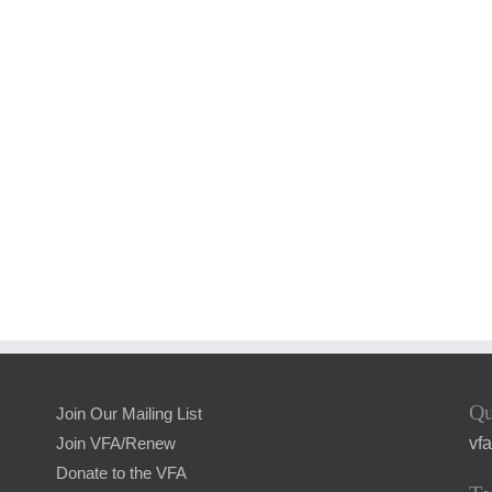
Qu
Join Our Mailing List
vf
Join VFA/Renew
Donate to the VFA