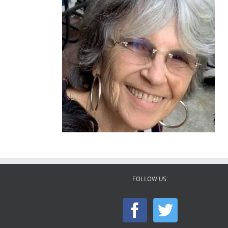
FOLLOW US: