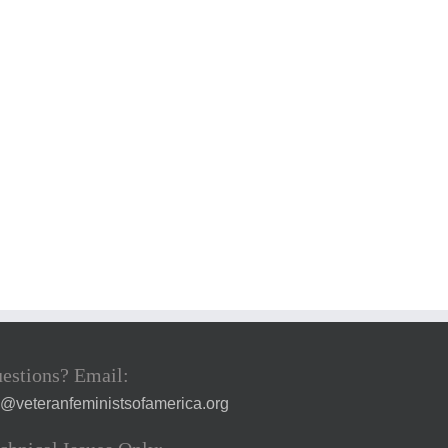
estions? Email:
a@veteranfeministsofamerica.org