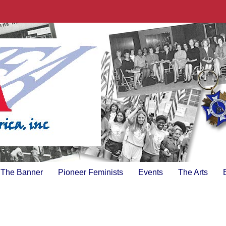
The Banner
Pioneer Feminists
Events
The Arts