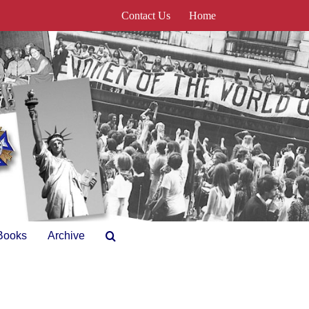
Contact Us
Home
Books
Archive