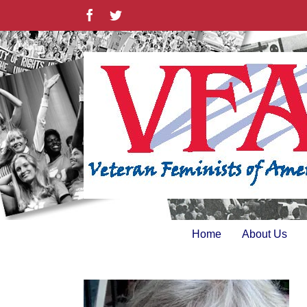
Skip
Facebook
Twitter
to
content
Home
About Us