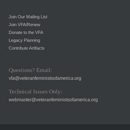
Join Our Mailing List
Join VFA/Renew
Donate to the VFA
Legacy Planning
Contribute Artifacts
Questions? Email:
vfa@veteranfeministsofamerica.org
Technical Issues Only:
webmaster@veteranfeministsofamerica.org