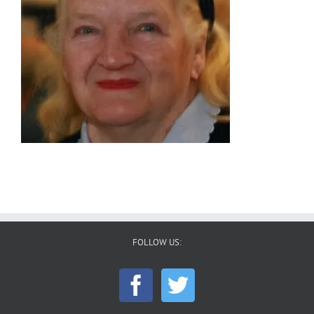
FOLLOW US: