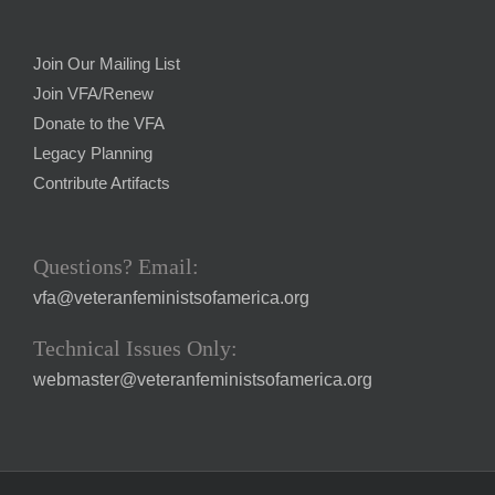
Join Our Mailing List
Join VFA/Renew
Donate to the VFA
Legacy Planning
Contribute Artifacts
Questions? Email:
vfa@veteranfeministsofamerica.org
Technical Issues Only:
webmaster@veteranfeministsofamerica.org