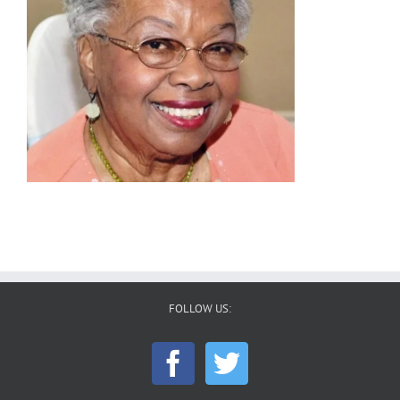
FOLLOW US: