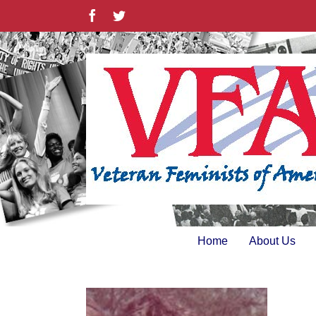
Skip
Facebook
Twitter
to
content
Home
About Us