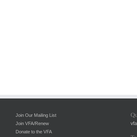
Qu
Join Our Mailing List
vf
Join VFA/Renew
Donate to the VFA