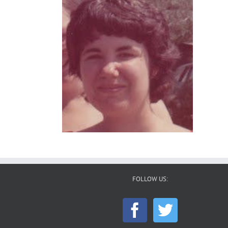
FOLLOW US: