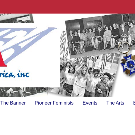
The Banner
Pioneer Feminists
Events
The Arts