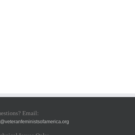
estions? Email:
a@veteranfeministsofamerica.org