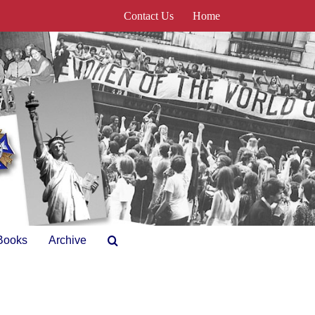
Contact Us
Home
Books
Archive