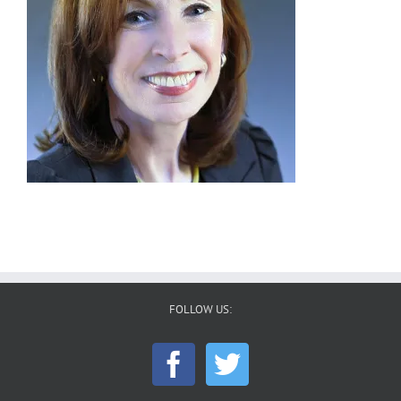
FOLLOW US: