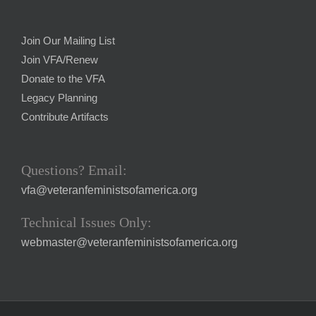
Join Our Mailing List
Join VFA/Renew
Donate to the VFA
Legacy Planning
Contribute Artifacts
Questions? Email:
vfa@veteranfeministsofamerica.org
Technical Issues Only:
webmaster@veteranfeministsofamerica.org