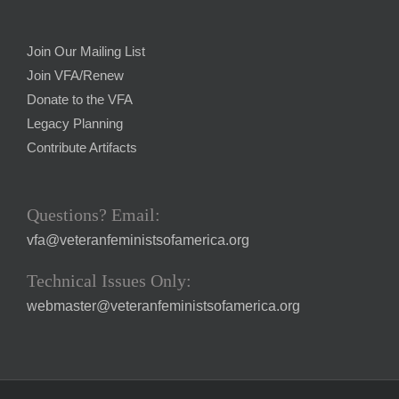
Join Our Mailing List
Join VFA/Renew
Donate to the VFA
Legacy Planning
Contribute Artifacts
Questions? Email:
vfa@veteranfeministsofamerica.org
Technical Issues Only:
webmaster@veteranfeministsofamerica.org