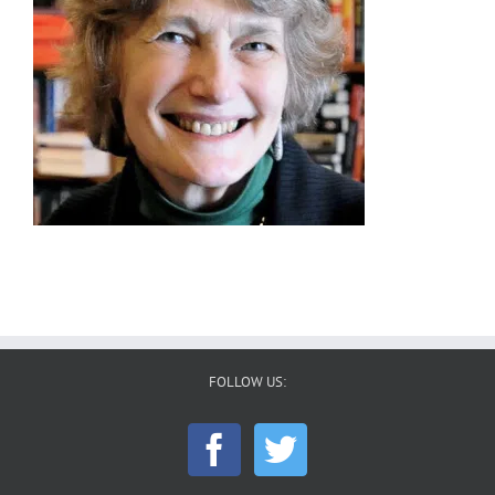
FOLLOW US: