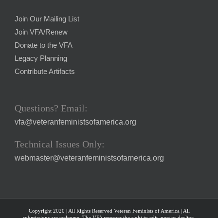
Join Our Mailing List
Join VFA/Renew
Donate to the VFA
Legacy Planning
Contribute Artifacts
Questions? Email:
vfa@veteranfeministsofamerica.org
Technical Issues Only:
webmaster@veteranfeministsofamerica.org
Copyright 2020 | All Rights Reserved Veteran Feminists of America | All
submissions are welcome. The VFA reserves the right to edit, post or decline.