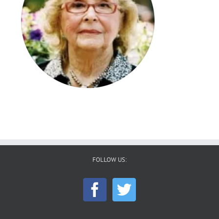
FOLLOW US: