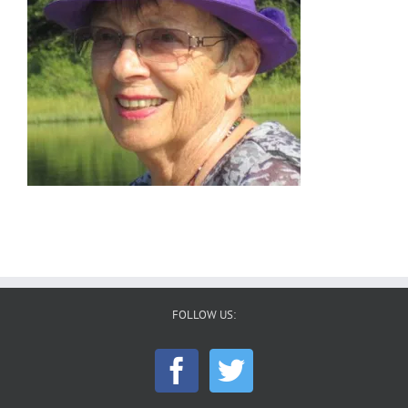
FOLLOW US: