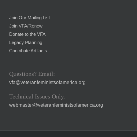
Join Our Mailing List
Join VFA/Renew
Donate to the VFA
Legacy Planning
Contribute Artifacts
Questions? Email:
vfa@veteranfeministsofamerica.org
Technical Issues Only:
webmaster@veteranfeministsofamerica.org