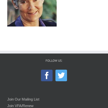
FOLLOW US:
Join Our Mailing List
Join VFA/Renew