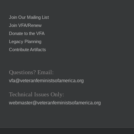
Join Our Mailing List
Join VFA/Renew
Donate to the VFA
Legacy Planning
Contribute Artifacts
Questions? Email:
vfa@veteranfeministsofamerica.org
Technical Issues Only:
webmaster@veteranfeministsofamerica.org