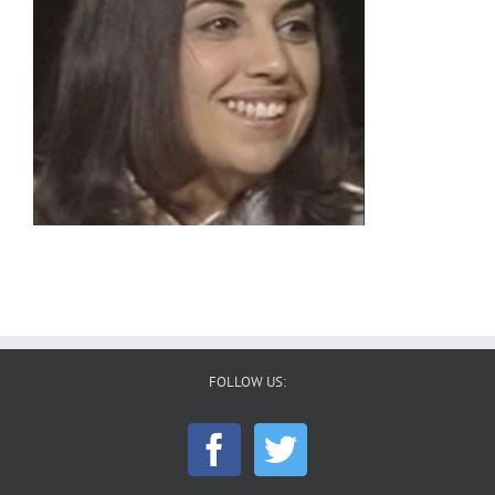
FOLLOW US: