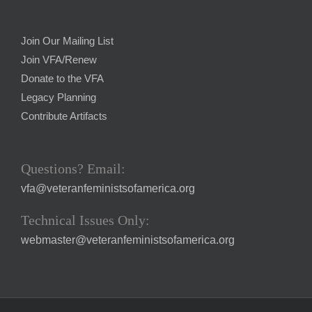
Join Our Mailing List
Join VFA/Renew
Donate to the VFA
Legacy Planning
Contribute Artifacts
Questions? Email:
vfa@veteranfeministsofamerica.org
Technical Issues Only:
webmaster@veteranfeministsofamerica.org