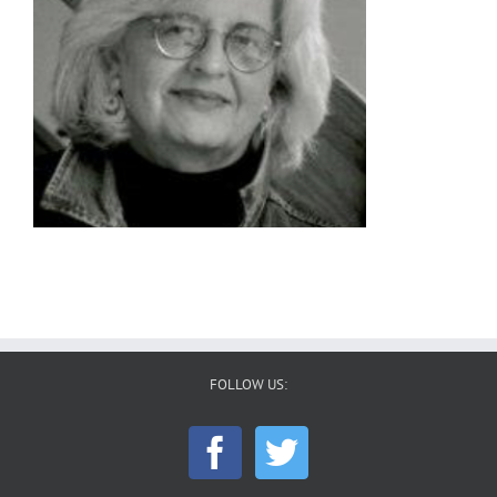
FOLLOW US: