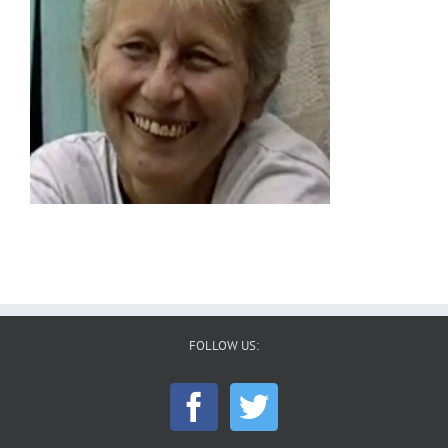
FOLLOW US: