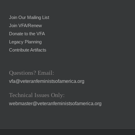
Join Our Mailing List
Join VFA/Renew
Donate to the VFA
Legacy Planning
Contribute Artifacts
Questions? Email:
vfa@veteranfeministsofamerica.org
Technical Issues Only:
webmaster@veteranfeministsofamerica.org