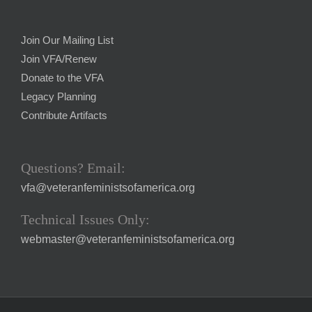
Join Our Mailing List
Join VFA/Renew
Donate to the VFA
Legacy Planning
Contribute Artifacts
Questions? Email:
vfa@veteranfeministsofamerica.org
Technical Issues Only:
webmaster@veteranfeministsofamerica.org