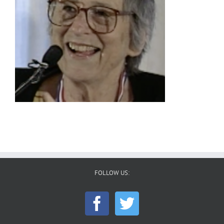
FOLLOW US: