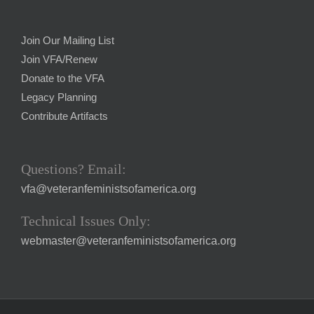
Join Our Mailing List
Join VFA/Renew
Donate to the VFA
Legacy Planning
Contribute Artifacts
Questions? Email:
vfa@veteranfeministsofamerica.org
Technical Issues Only:
webmaster@veteranfeministsofamerica.org