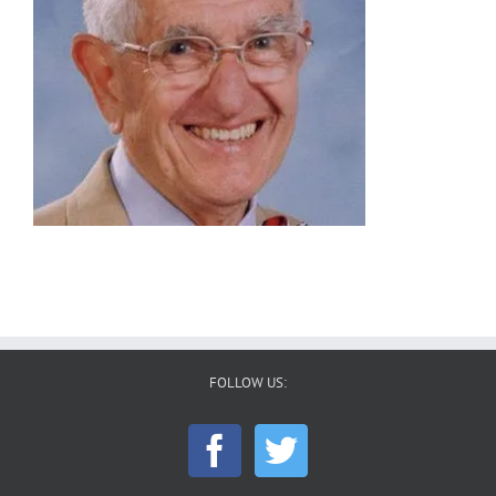
FOLLOW US: