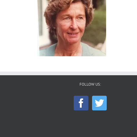
FOLLOW US: