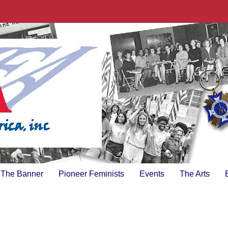
The Banner
Pioneer Feminists
Events
The Arts