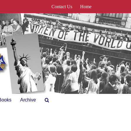
Contact Us
Home
Books
Archive