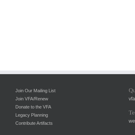
Qu
Join Our Mailing List
vf
Join VFA/Renew
Donate to the VFA
Te
Legacy Planning
we
Contribute Artifacts