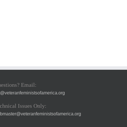
estions? Email:
a@veteranfeministsofamerica.org
chnical Issues Only:
bmaster@veteranfeministsofamerica.org