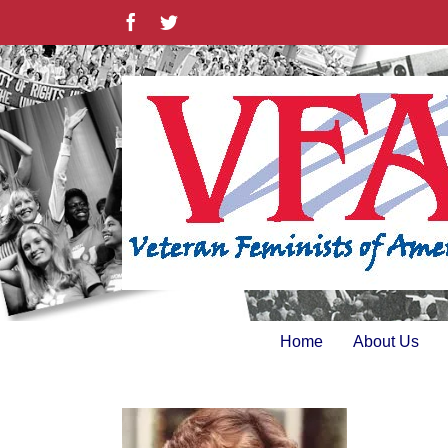
Skip
Facebook
Twitter
to
content
Home
About Us