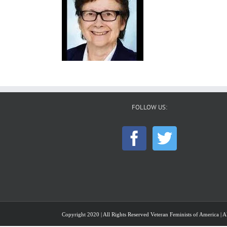
FOLLOW US:
Copyright 2020 | All Rights Reserved Veteran Feminists of America | Al