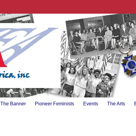
The Banner
Pioneer Feminists
Events
The Arts