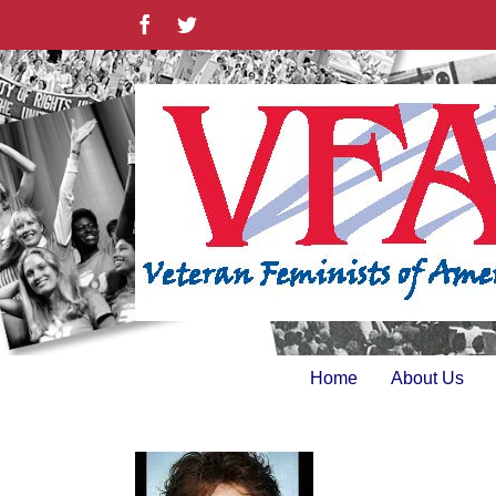
Skip
Facebook
Twitter
to
content
Home
About Us