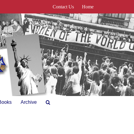
Contact Us
Home
Books
Archive