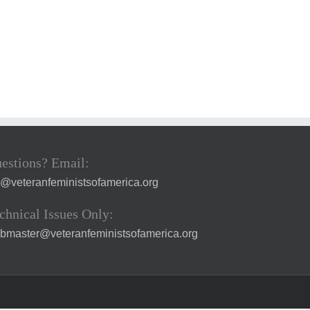
estions? Email:
a@veteranfeministsofamerica.org
chnical Issues Only:
bmaster@veteranfeministsofamerica.org