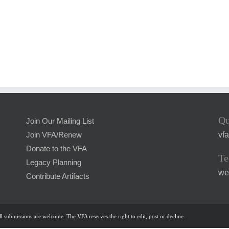
Qu
Join Our Mailing List
vf
Join VFA/Renew
Donate to the VFA
Te
Legacy Planning
we
Contribute Artifacts
l submissions are welcome. The VFA reserves the right to edit, post or decline.