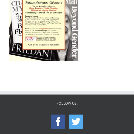
FOLLOW US: