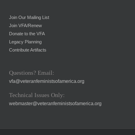
Join Our Mailing List
Join VFA/Renew
Donate to the VFA
Legacy Planning
Contribute Artifacts
Questions? Email:
vfa@veteranfeministsofamerica.org
Technical Issues Only:
webmaster@veteranfeministsofamerica.org