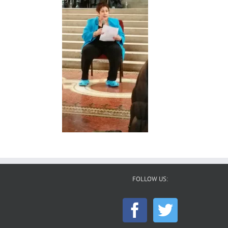
FOLLOW US: