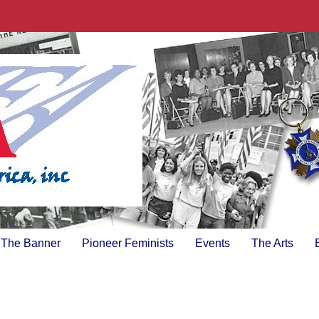
The Banner
Pioneer Feminists
Events
The Arts