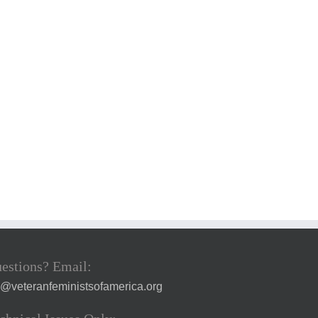
estions? Email:
a@veteranfeministsofamerica.org