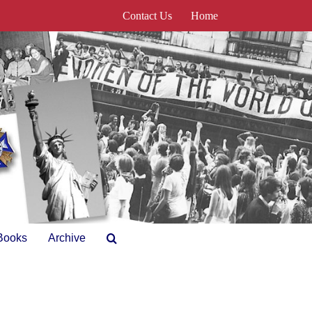
Contact Us
Home
Books
Archive