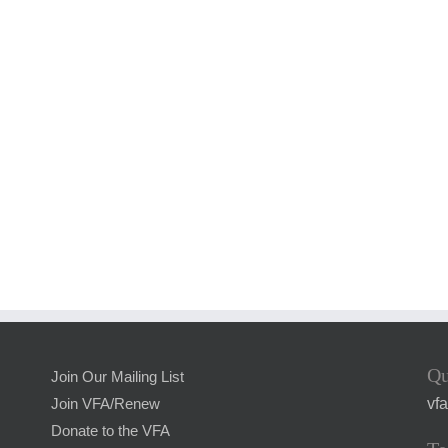
Qu
Join Our Mailing List
vf
Join VFA/Renew
Donate to the VFA