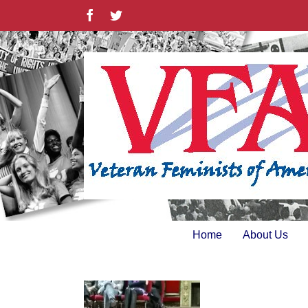
Skip
Facebook
Twitter
to
content
Home
About Us