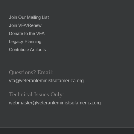
Join Our Mailing List
Join VFA/Renew
Donate to the VFA
Legacy Planning
Contribute Artifacts
Questions? Email:
vfa@veteranfeministsofamerica.org
Technical Issues Only:
webmaster@veteranfeministsofamerica.org