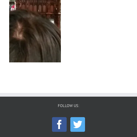
FOLLOW US: