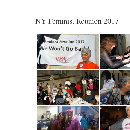
NY Feminist Reunion 2017