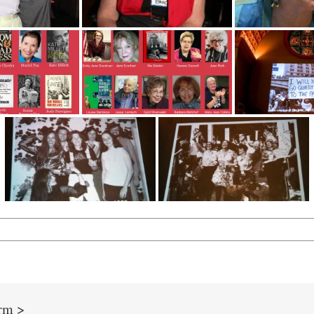
orm >