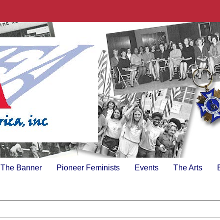
The Banner
Pioneer Feminists
Events
The Arts