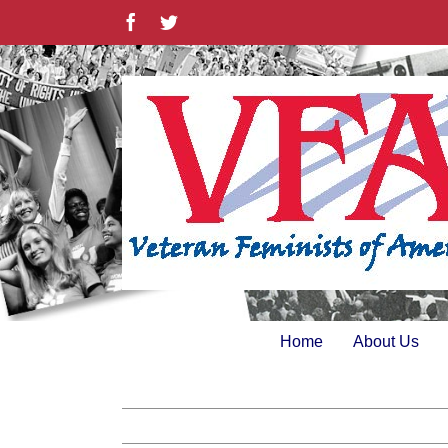
Skip
Facebook
Twitter
to
content
Home
About Us