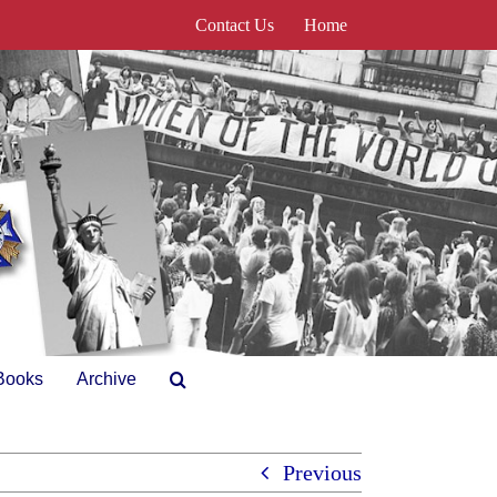
Contact Us
Home
Books
Archive
Previous