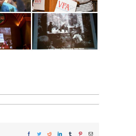
Facebook
Twitter
Reddit
LinkedIn
Tumblr
Pinterest
Email