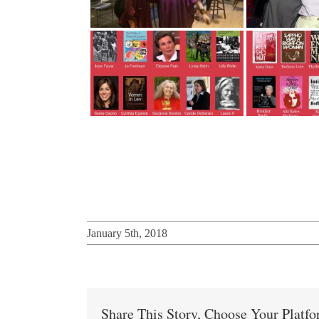
January 5th, 2018
Share This Story, Choose Your Platf