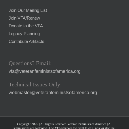
Join Our Mailing List
Join VFA/Renew
Donate to the VFA
Legacy Planning
Contribute Artifacts
Questions? Email:
vfa@veteranfeministsofamerica.org
Technical Issues Only:
webmaster@veteranfeministsofamerica.org
Copyright 2020 | All Rights Reserved Veteran Feminists of America | All
submissions are welcome. The VFA reserves the right to edit, post or decline.