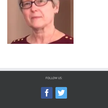
FOLLOW US: